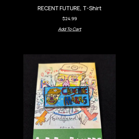
RECENT FUTURE, T-Shirt
$
24.99
Add To Cart