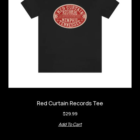
Red Curtain Records Tee
$
29.99
Add To Cart