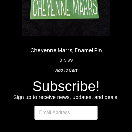
Cheyenne Marrs, Enamel Pin
$
19.99
Add To Cart
Subscribe!
Sign up to receive news, updates, and deals.