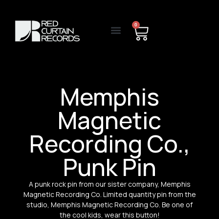
0
Memphis
Magnetic
Recording Co.,
Punk Pin
A punk rock pin from our sister company, Memphis
Magnetic Recording Co. Limited quantity pin from the
studio, Memphis Magnetic Recording Co. Be one of
the cool kids, wear this button!