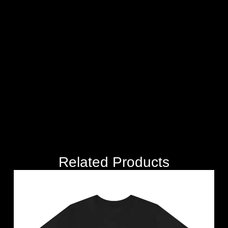
Related Products