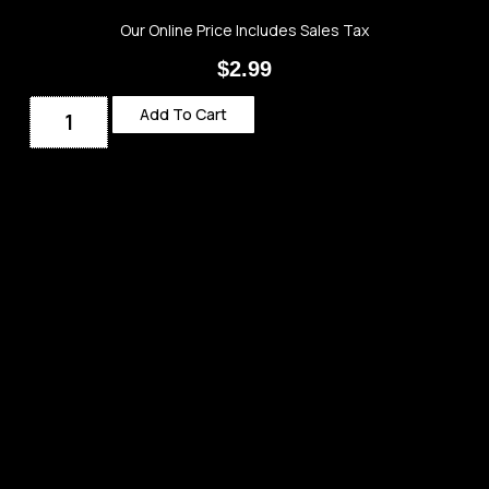
Our Online Price Includes Sales Tax
$
2.99
Add To Cart