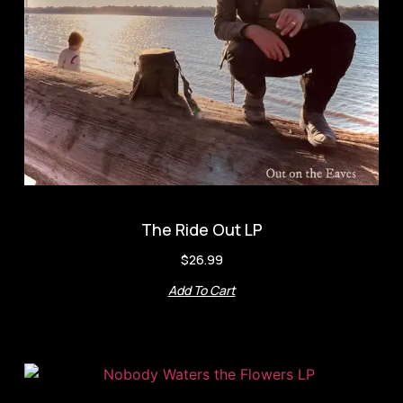
The Ride Out LP
$
26.99
Add To Cart