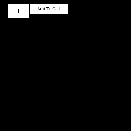
Add To Cart