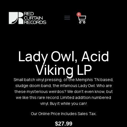
0
Lady Owl, Acid
Viking LP
Small batch vinyl pressing, of the Memphis TN based,
sludge doom band, the infamous Lady Owl. Who are
these mysterious weirdos? We don’t even know, but
we like this rare record. Limited addition numbered
vinyl. Buy it while you can!
Our Online Price Includes Sales Tax.
$
27.99