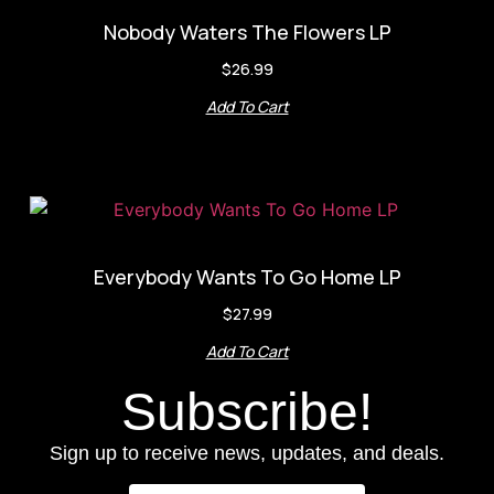
Nobody Waters The Flowers LP
$
26.99
Add To Cart
Everybody Wants To Go Home LP
$
27.99
Add To Cart
Subscribe!
Sign up to receive news, updates, and deals.