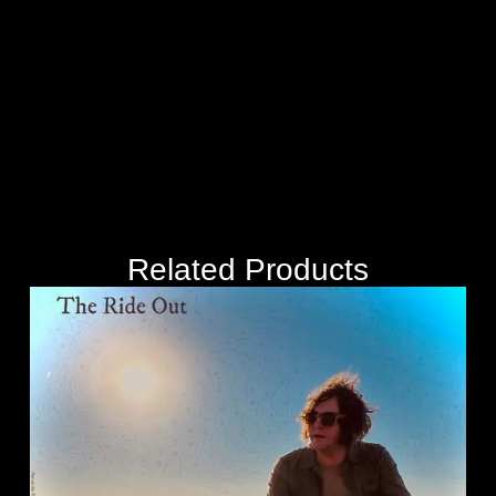
Related Products